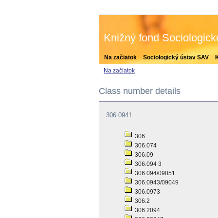
Knižný fond Sociologic
Na začiatok
Sociologický ústav SAV
Na začiatok
Class number details
306.0941
306
306.074
306.09
306.094 3
306.094/09051
306.0943/09049
306.0973
306.2
306.2094