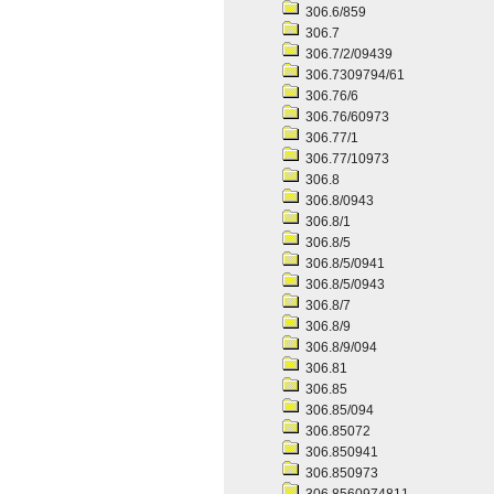
306.6/859
306.7
306.7/2/09439
306.7309794/61
306.76/6
306.76/60973
306.77/1
306.77/10973
306.8
306.8/0943
306.8/1
306.8/5
306.8/5/0941
306.8/5/0943
306.8/7
306.8/9
306.8/9/094
306.81
306.85
306.85/094
306.85072
306.850941
306.850973