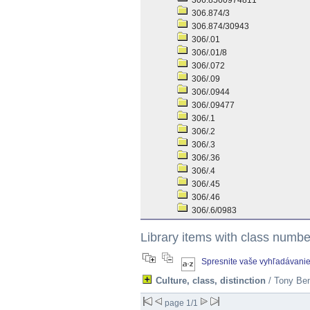
306.8560974811
306.874/3
306.874/30943
306/.01
306/.01/8
306/.072
306/.09
306/.0944
306/.09477
306/.1
306/.2
306/.3
306/.36
306/.4
306/.45
306/.46
306/.6/0983
Library items with class numb
Spresnite vaše vyhľadávani
Culture, class, distinction
/ Tony Ben
page 1/1