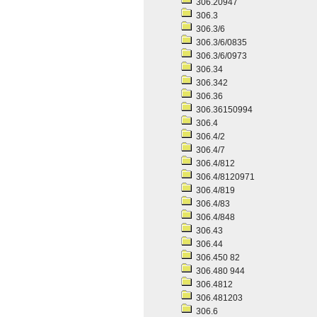
306.20947
306.3
306.3/6
306.3/6/0835
306.3/6/0973
306.34
306.342
306.36
306.36150994
306.4
306.4/2
306.4/7
306.4/812
306.4/8120971
306.4/819
306.4/83
306.4/848
306.43
306.44
306.450 82
306.480 944
306.4812
306.481203
306.6