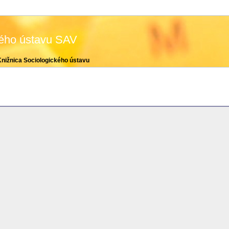
kého ústavu SAV
Knižnica Sociologického ústavu