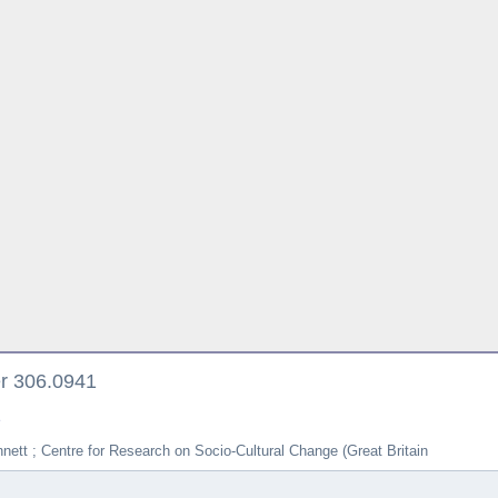
er 306.0941
e
nett ; Centre for Research on Socio-Cultural Change (Great Britain