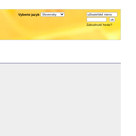
Vyberte jazyk
Zabudnuté heslo?