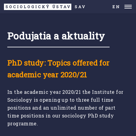
SOCIOLOGICKÝ ÚSTAV
SAV
EN
Podujatia a aktuality
PhD study: Topics offered for
academic year 2020/21
In the academic year 2020/21 the Institute for
Sociology is opening up to three full time
positions and an unlimited number of part
time positions in our sociology PhD study
programme.