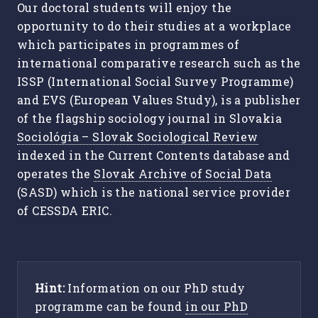
Our doctoral students will enjoy the
opportunity to do their studies at a workplace
which participates in programmes of
international comparative research such as the
ISSP (International Social Survey Programme)
and EVS (European Values Study), is a publisher
of the flagship sociology journal in Slovakia
Sociológia – Slovak Sociological Review
indexed in the Current Contents database and
operates the
Slovak Archive of Social Data
(SASD) which is the national service provider
of CESSDA ERIC.
Hint:
Information on our PhD study
programme can be found
in our PhD