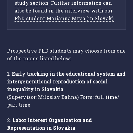
study section
. Further information can
also be found in
the interview with our
PhD student Marianna Mrva (in Slovak)
.
Prospective PhD students may choose from one
of the topics listed below:
1.
Early tracking in the educational system and
intergenerational reproduction of social
inequality in Slovakia
(Supervisor: Miloslav Bahna) Form: full time/
part time
2.
Labor Interest Organization and
Representation in Slovakia