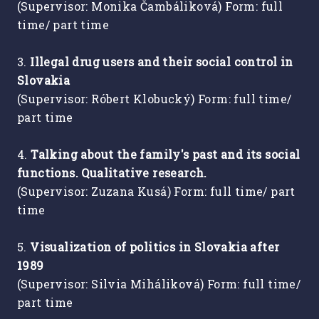
(Supervisor: Monika Čambáliková) Form: full
time/ part time
3.
Illegal drug users and their social control in
Slovakia
(Supervisor: Róbert Klobucký) Form: full time/
part time
4.
Talking about the family's past and its social
functions. Qualitative research.
(Supervisor: Zuzana Kusá) Form: full time/ part
time
5.
Visualization of politics in Slovakia after
1989
(Supervisor: Silvia Miháliková) Form: full time/
part time