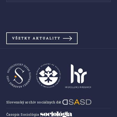
VŠETKY AKTUALITY
Slovenský archív sociálnych dát
Časopis Sociológia