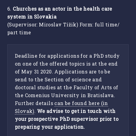
6.
Churches as an actor in the health care
system in Slovakia
(Supervisor: Miroslav Tížik) Form: full time/
part time
Deadline for applications for a PhD study
on one of the offered topics is at the end
of May 31 2020. Applications are to be
send to the Section of science and
doctoral studies at the Faculty of Arts of
the Comenius University in Bratislava.
Further details
can be found here (in
Slovak)
.
We advise to get in touch with
your prospective PhD supervisor prior to
preparing your application.