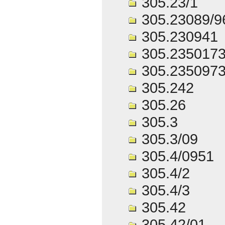
305.23/1
305.23089/9
305.230941
305.2350173
305.2350973
305.242
305.26
305.3
305.3/09
305.4/0951
305.4/2
305.4/3
305.42
305.42/01