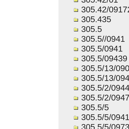
305.42/0917
305.435
305.5
305.5//0941
305.5/0941
305.5/09439
305.5/13/09
305.5/13/09
305.5/2/094
305.5/2/094
305.5/5
305.5/5/094
305.5/5/097