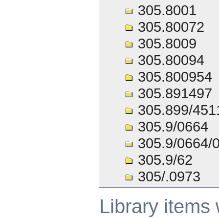
305.8001
305.80072
305.8009
305.80094
305.800954
305.891497
305.899/451
305.9/0664
305.9/0664/
305.9/62
305/.0973
Library items