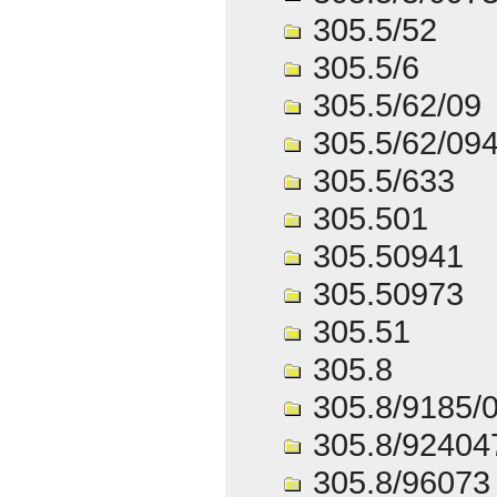
305.5/52
305.5/6
305.5/62/09
305.5/62/09
305.5/633
305.501
305.50941
305.50973
305.51
305.8
305.8/9185/
305.8/92404
305.8/96073