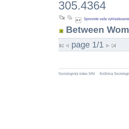
305.4364
Spresnite vaše vyhľadávani
Between Wom
page 1/1
Sociologický ústav SAV
Knižnica Sociolog