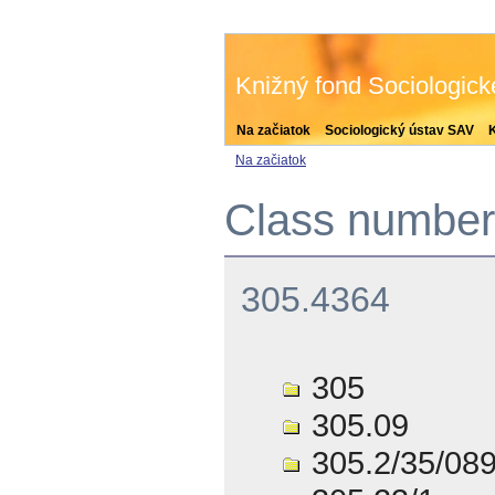
Knižný fond Sociologic
Na začiatok
Sociologický ústav SAV
Na začiatok
Class number 
305.4364
305
305.09
305.2/35/08