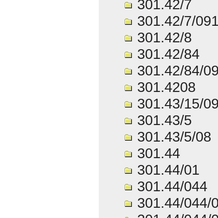
301.42/7
301.42/7/09
301.42/8
301.42/84
301.42/84/0
301.4208
301.43/15/0
301.43/5
301.43/5/08
301.44
301.44/01
301.44/044
301.44/044/