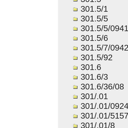
301.5/1
301.5/5
301.5/5/094
301.5/6
301.5/7/094
301.5/92
301.6
301.6/3
301.6/36/08
301/.01
301/.01/092
301/.01/515
301/.01/8