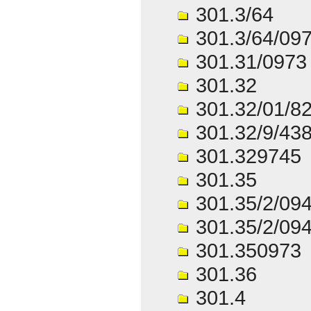
301.3/64
301.3/64/09
301.31/0973
301.32
301.32/01/8
301.32/9/43
301.329745
301.35
301.35/2/09
301.35/2/09
301.350973
301.36
301.4