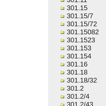
301.15
301.15/7
301.15/72
301.15082
301.1523
301.153
301.154
301.16
301.18
301.18/32
301.2
301.2/4
301.2/43