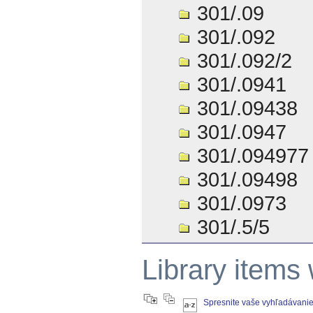
301/.09
301/.092
301/.092/2
301/.0941
301/.09438
301/.0947
301/.094977
301/.09498
301/.0973
301/.5/5
Library items
Spresnite vaše vyhľadávani