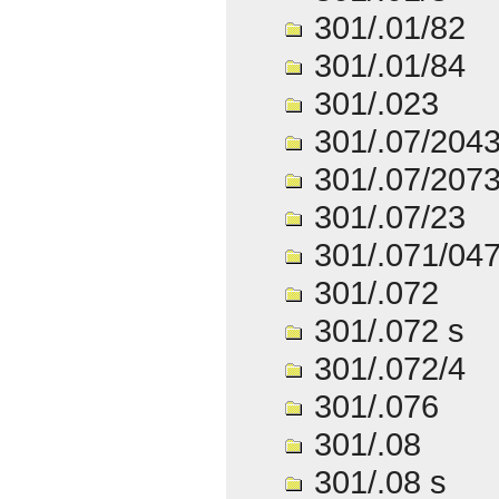
301/.01/82
301/.01/84
301/.023
301/.07/204
301/.07/207
301/.07/23
301/.071/04
301/.072
301/.072 s
301/.072/4
301/.076
301/.08
301/.08 s