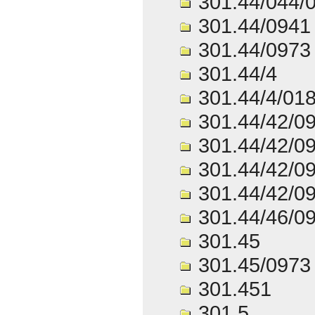
301.44/044/
301.44/0941
301.44/0973
301.44/4
301.44/4/01
301.44/42/0
301.44/42/0
301.44/42/0
301.44/42/0
301.44/46/0
301.45
301.45/0973
301.451
301.5