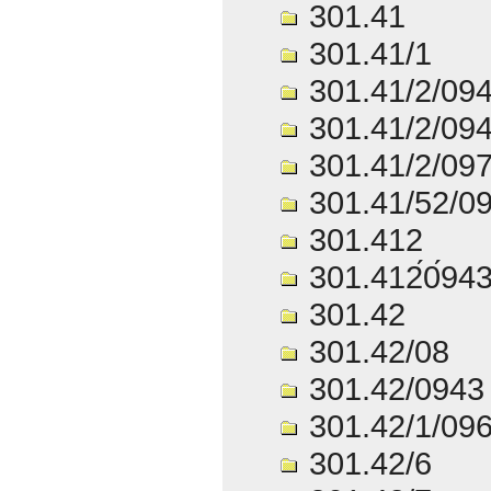
301.41
301.41/1
301.41/2/09
301.41/2/09
301.41/2/09
301.41/52/0
301.412
301.412́0́94
301.42
301.42/08
301.42/0943
301.42/1/09
301.42/6