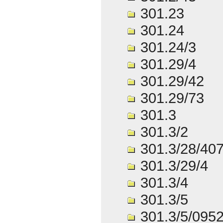
301.23
301.24
301.24/3
301.29/4
301.29/42
301.29/73
301.3
301.3/2
301.3/28/40
301.3/29/4
301.3/4
301.3/5
301.3/5/095