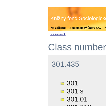
Knižný fond Sociologic
Na začiatok
Sociologický ústav SAV
Na začiatok
Class number 
301.435
301
301 s
301.01