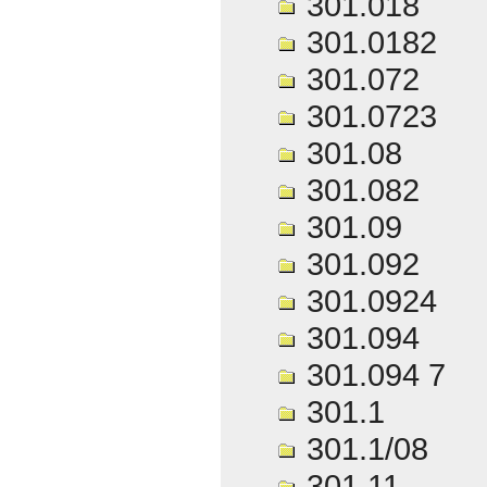
301.018
301.0182
301.072
301.0723
301.08
301.082
301.09
301.092
301.0924
301.094
301.094 7
301.1
301.1/08
301.11