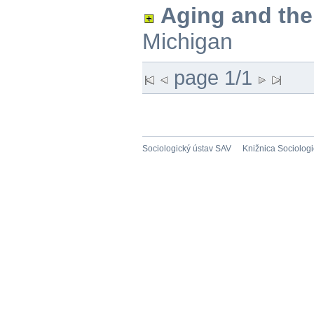
Aging and th
Michigan
page 1/1
Sociologický ústav SAV
Knižnica Sociolog