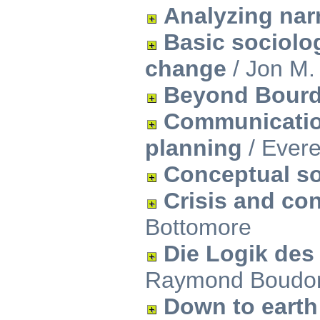
Analyzing narr
Basic sociolog
change
/ Jon M.
Beyond Bourd
Communication
planning
/ Evere
Conceptual s
Crisis and con
Bottomore
Die Logik des
Raymond Boudo
Down to earth