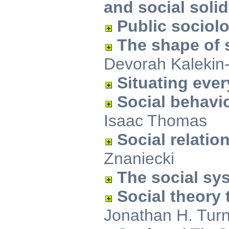
and social solid
Public sociol
The shape of s
Devorah Kalekin
Situating ever
Social behavi
Isaac Thomas
Social relatio
Znaniecki
The social sy
Social theory
Jonathan H. Tur