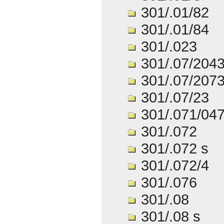
301/.01/82
301/.01/84
301/.023
301/.07/204
301/.07/207
301/.07/23
301/.071/04
301/.072
301/.072 s
301/.072/4
301/.076
301/.08
301/.08 s