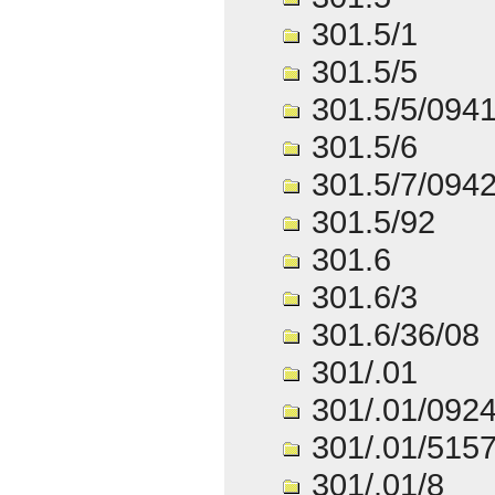
301.5/1
301.5/5
301.5/5/094
301.5/6
301.5/7/094
301.5/92
301.6
301.6/3
301.6/36/08
301/.01
301/.01/092
301/.01/515
301/.01/8