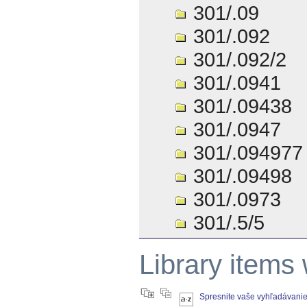
301/.09
301/.092
301/.092/2
301/.0941
301/.09438
301/.0947
301/.094977
301/.09498
301/.0973
301/.5/5
Library items
Spresnite vaše vyhľadávani