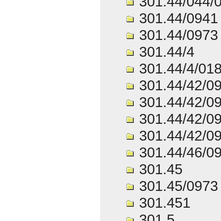
301.44/044/
301.44/0941
301.44/0973
301.44/4
301.44/4/01
301.44/42/0
301.44/42/0
301.44/42/0
301.44/42/0
301.44/46/0
301.45
301.45/0973
301.451
301.5