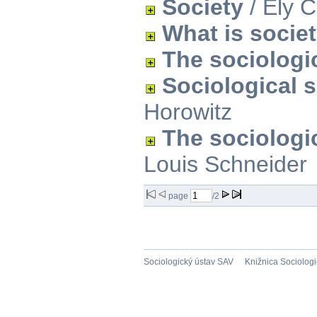
Society
/ Ely 
What is socie
The sociologi
Sociological 
Horowitz
The sociologic
Louis Schneider
page
/2
Sociologický ústav SAV
Knižnica Sociolog