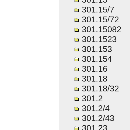
301.15/7
301.15/72
301.15082
301.1523
301.153
301.154
301.16
301.18
301.18/32
301.2
301.2/4
301.2/43
301.23