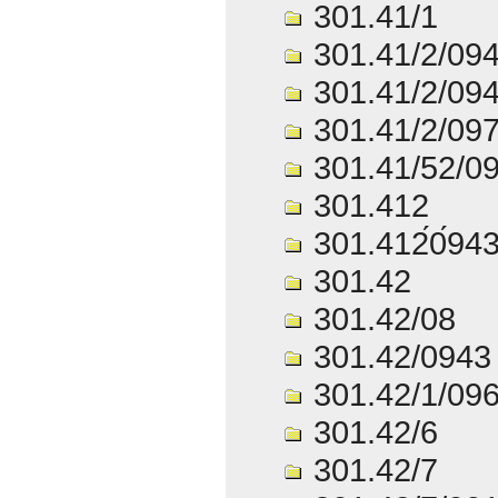
301.41/1
301.41/2/09
301.41/2/09
301.41/2/09
301.41/52/0
301.412
301.412́0́94
301.42
301.42/08
301.42/0943
301.42/1/09
301.42/6
301.42/7