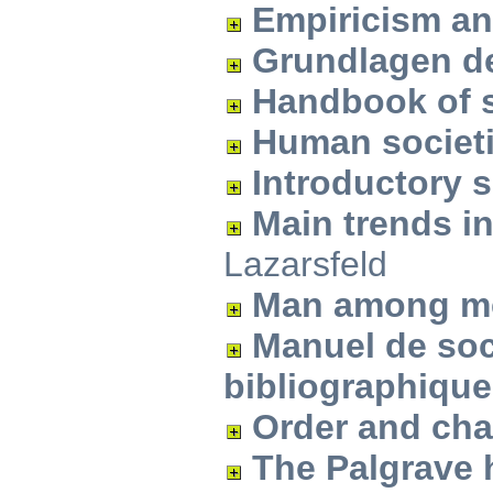
Empiricism an
Grundlagen de
Handbook of 
Human societ
Introductory 
Main trends i
Lazarsfeld
Man among m
Manuel de soc
bibliographiqu
Order and ch
The Palgrave 