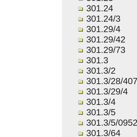
301.24
301.24/3
301.29/4
301.29/42
301.29/73
301.3
301.3/2
301.3/28/40
301.3/29/4
301.3/4
301.3/5
301.3/5/095
301.3/64