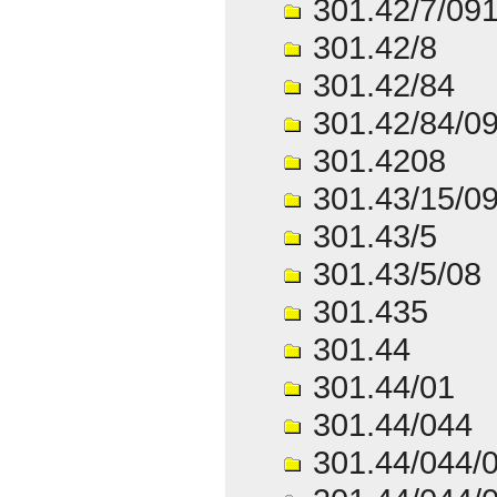
301.42/7/09
301.42/8
301.42/84
301.42/84/0
301.4208
301.43/15/0
301.43/5
301.43/5/08
301.435
301.44
301.44/01
301.44/044
301.44/044/