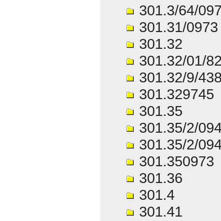
301.3/64/09
301.31/0973
301.32
301.32/01/8
301.32/9/43
301.329745
301.35
301.35/2/09
301.35/2/09
301.350973
301.36
301.4
301.41