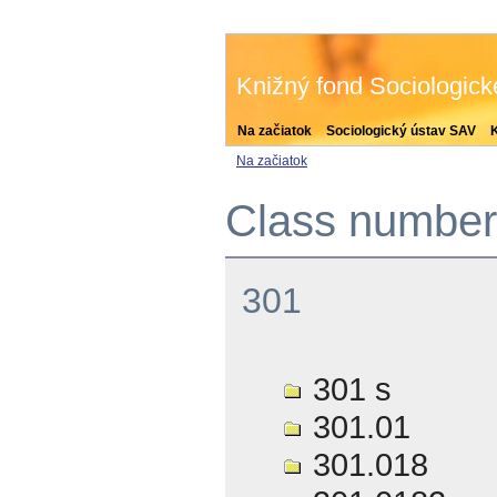
Knižný fond Sociologic
Na začiatok
Sociologický ústav SAV
Na začiatok
Class number 
301
301 s
301.01
301.018