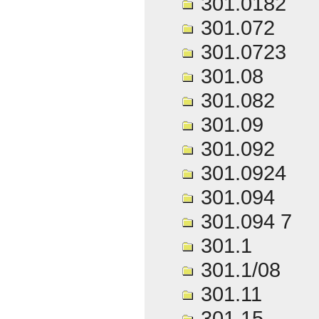
301.0182
301.072
301.0723
301.08
301.082
301.09
301.092
301.0924
301.094
301.094 7
301.1
301.1/08
301.11
301.15