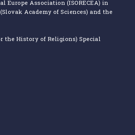
ral Europe Association (ISORECEA) in
y (Slovak Academy of Sciences) and the
 the History of Religions) Special