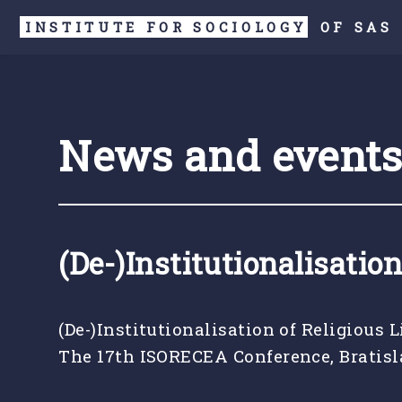
INSTITUTE FOR SOCIOLOGY
OF
SAS
News and event
(De-)Institutionalisation
(De-)Institutionalisation of Religious L
The 17th ISORECEA Conference, Bratisla