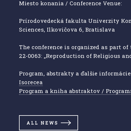
Miesto konania / Conference Venue:
Prírodovedecká fakulta Univerzity Kom
Sciences, Ilkovičova 6, Bratislava
The conference is organized as part o
22-0063: „Reproduction of Religious an
Program, abstrakty a ďalšie informáci
Isorecea
Program a kniha abstraktov / Program
ALL NEWS