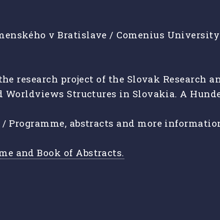
enského v Bratislave / Comenius University i
f the research project of the Slovak Researc
d Worldviews Structures in Slovakia. A Hunde
e / Programme, abstracts and more informatio
me and Book of Abstracts.