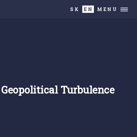
SK
EN
MENU
f Geopolitical Turbulence