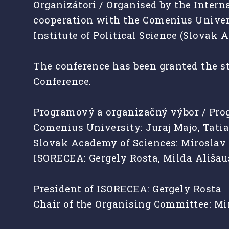
Organizátori / Organised by the Intern
cooperation with the Comenius Universi
Institute of Political Science (Slovak 
The conference has been granted the st
Conference.
Programový a organizačný výbor / Pr
Comenius University: Juraj Majo, Tat
Slovak Academy of Sciences: Miroslav 
ISORECEA: Gergely Rosta, Milda Ališa
President of ISORECEA: Gergely Rosta
Chair of the Organising Committee: Mi