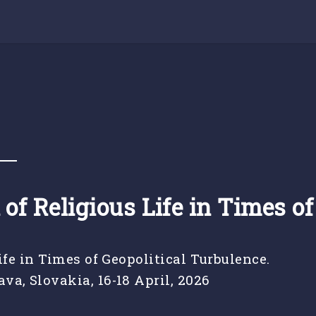
s
 of Religious Life in Times o
ife in Times of Geopolitical Turbulence.
va, Slovakia, 16-18 April, 2026