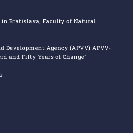
n Bratislava, Faculty of Natural
h and Development Agency (APVV) APVV-
rd and Fifty Years of Change“.
n: