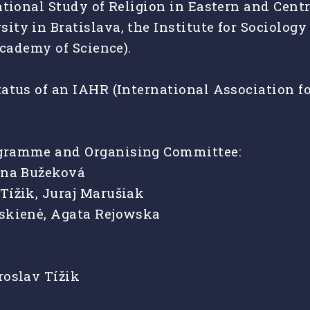
ational Study of Religion in Eastern and Cent
ty in Bratislava, the Institute for Sociolog
Academy of Science).
atus of an IAHR (International Association for
ogramme and Organising Committee:
iana Bužeková
Tížik, Juraj Marušiak
uskienė, Agata Rejowska
roslav Tížik