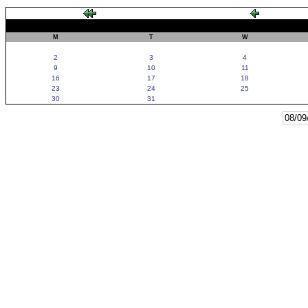
M
T
W
2
3
4
9
10
11
16
17
18
23
24
25
30
31